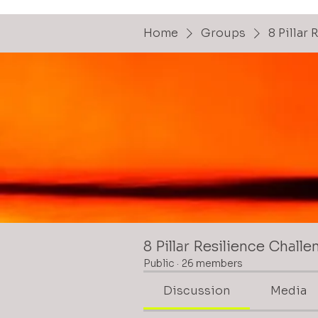
Home
Groups
8 Pillar
8 Pillar Resilience Challe
Public
·
26 members
Discussion
Media