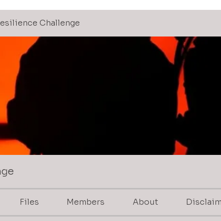
 Resilience Challenge
nge
Files
Members
About
Disclai