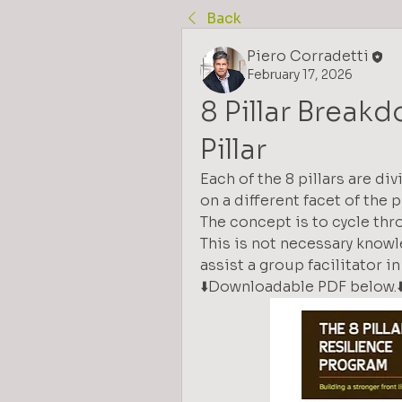
Back
Piero Corradetti
February 17, 2026
8 Pillar Break
Pillar
Each of the 8 pillars are di
on a different facet of the pil
The concept is to cycle th
This is not necessary knowle
assist a group facilitator i
⬇️Downloadable PDF below.⬇