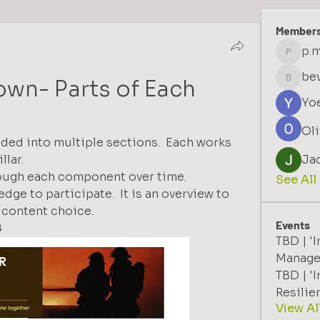
Member
p.m
p.moffa
bev
down- Parts of Each
bevgill
Yo
Oli
vided into multiple sections.  Each works 
lar.  
Ja
rough each component over time.
See All
dge to participate.  It is an overview to 
n content choice.
Events
️
TBD | '
Manage
TBD | 'I
Resilie
View Al