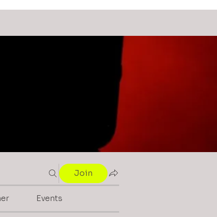
Join
mer
Events