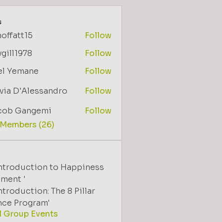
s
offatt15
Follow
tt15
gill1978
Follow
1978
el Yemane
Follow
via D'Alessandro
Follow
cob Gangemi
Follow
 Members (26)
Introduction to Happiness
ment '
ntroduction: The 8 Pillar
nce Program'
l Group Events