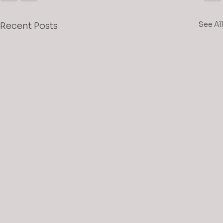
See All
Recent Posts