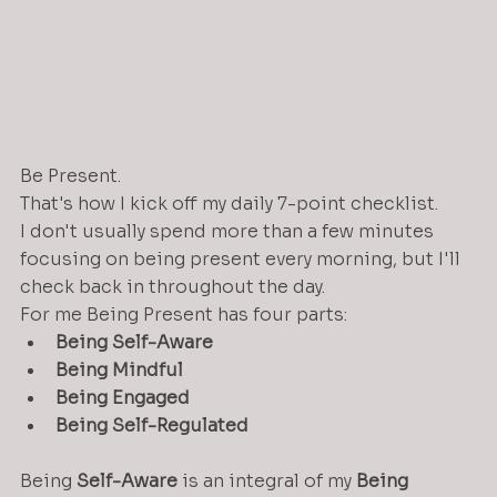
Be Present. 
That's how I kick off my daily 7-point checklist.
I don't usually spend more than a few minutes 
focusing on being present every morning, but I'll 
check back in throughout the day.
For me Being Present has four parts:
Being Self-Aware
Being Mindful
Being Engaged
Being Self-Regulated
Being 
Self-Aware
 is an integral of my 
Being 