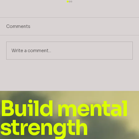
Comments
Write a comment...
Guidelines for Enhancing
Empowerment, Agency, and
Stakeholder Buy-In for ESG in Mining
and Related Industries
Build mental
strength