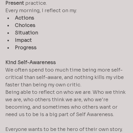
Present
 practice.
Every morning, I reflect on my:
Actions
Choices
Situation
Impact
Progress
Kind Self-Awareness
We often spend too much time being more self-
critical than self-aware, and nothing kills my vibe 
faster than being my own critic.
Being able to reflect on who we are. Who we think 
we are, who others think we are, who we're 
becoming, and sometimes who others want or 
need us to be is a big part of Self Awareness.  
Everyone wants to be the hero of their own story.  