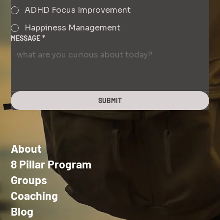
ADHD Focus Improvement
Happiness Management
MESSAGE
*
SUBMIT
About
8 Pillar Program
Groups
Coaching
Blog