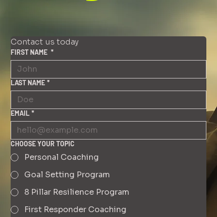
Contact us today
FIRST NAME
*
LAST NAME
*
EMAIL
*
CHOOSE YOUR TOPIC
Personal Coaching
Goal Setting Program
8 Pillar Resilience Program
First Responder Coaching