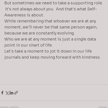
But sometimes we need to take a supporting role. 
 It's not always about you.  And that's what Self-
Awareness is about.
While remembering that whoever we are at any 
moment, we'll never be that same person again, 
because we are constantly evolving.
Who we are at any moment is just a single data 
point in our chart of life. 
Let's take a moment to jot it down in our life 
journals and keep moving forward with kindness.