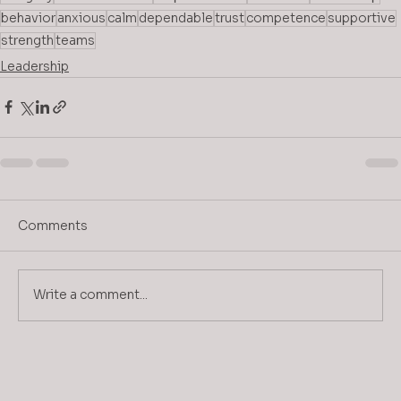
behavior
anxious
calm
dependable
trust
competence
supportive
strength
teams
Leadership
Comments
Write a comment...