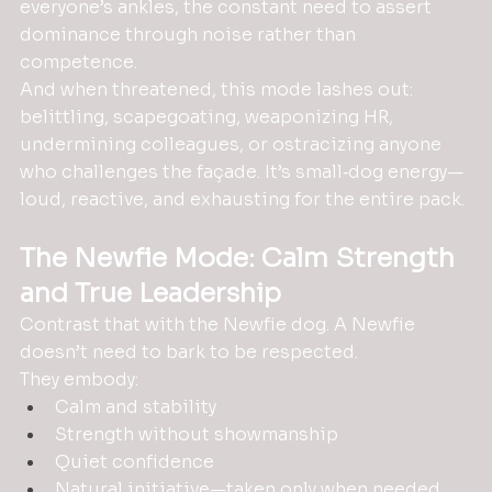
everyone’s ankles, the constant need to assert 
dominance through noise rather than 
competence.
And when threatened, this mode lashes out: 
belittling, scapegoating, weaponizing HR, 
undermining colleagues, or ostracizing anyone 
who challenges the façade. It’s small‑dog energy—
loud, reactive, and exhausting for the entire pack.
The Newfie Mode: Calm Strength 
and True Leadership
Contrast that with the Newfie dog. A Newfie 
doesn’t need to bark to be respected. 
They embody:
Calm and stability
Strength without showmanship
Quiet confidence
Natural initiative—taken only when needed