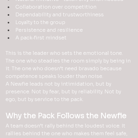
Collaboration over competition
Dependability and trustworthiness
Loyalty to the group
Persistence and resilience
A pack‑first mindset
This is the leader who sets the emotional tone. 
The one who steadies the room simply by being in 
it. The one who doesn’t need bravado because 
competence speaks louder than noise.
A Newfie leads not by intimidation, but by 
presence. Not by fear, but by reliability. Not by 
ego, but by service to the pack.
Why the Pack Follows the Newfie
A team doesn’t rally behind the loudest voice. It 
rallies behind the one who makes them feel safe, 