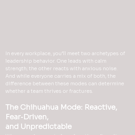
In every workplace, you’ll meet two archetypes of 
leadership behavior. One leads with calm 
strength; the other reacts with anxious noise. 
And while everyone carries a mix of both, the 
difference between these modes can determine 
whether a team thrives or fractures.
The Chihuahua Mode: Reactive, 
Fear‑Driven,
and Unpredictable