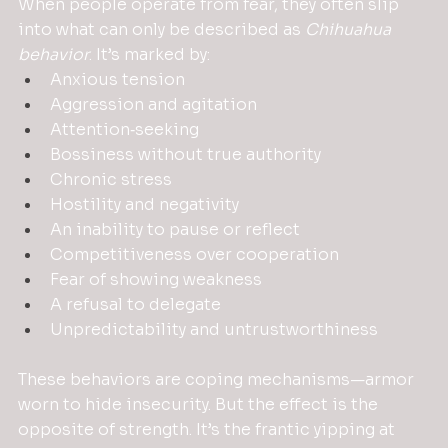
When people operate from fear, they often slip 
into what can only be described as 
Chihuahua 
behavior
. It’s marked by:
Anxious tension
Aggression and agitation
Attention‑seeking
Bossiness without true authority
Chronic stress
Hostility and negativity
An inability to pause or reflect
Competitiveness over cooperation
Fear of showing weakness
A refusal to delegate
Unpredictability and untrustworthiness
These behaviors are coping mechanisms—armor 
worn to hide insecurity. But the effect is the 
opposite of strength. It’s the frantic yipping at 