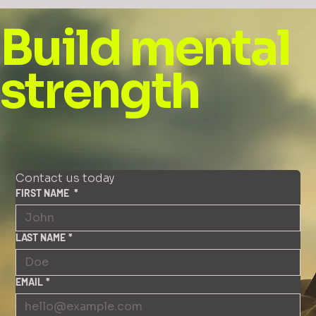
Build mental
strength
Contact us today
FIRST NAME
*
LAST NAME
*
EMAIL
*