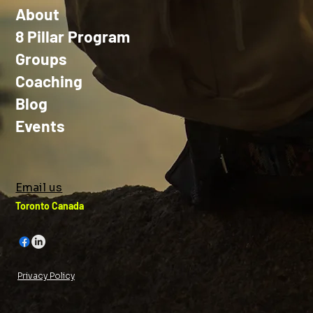
About
8 Pillar Program
Groups
Coaching
Blog
Events
Email us
Toronto Canada
Privacy Policy