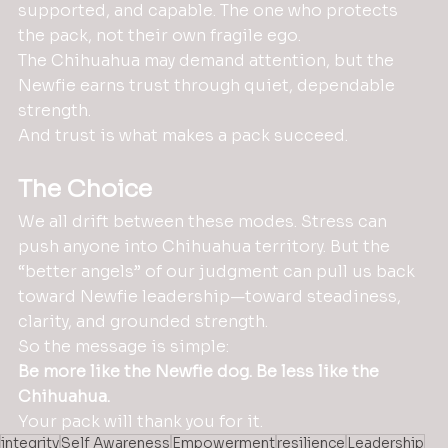
supported, and capable. The one who protects 
the pack, not their own fragile ego.
The Chihuahua may demand attention, but the 
Newfie earns trust through quiet, dependable 
strength.
And trust is what makes a pack succeed.
The Choice
We all drift between these modes. Stress can 
push anyone into Chihuahua territory. But the 
“better angels” of our judgment can pull us back 
toward Newfie leadership—toward steadiness, 
clarity, and grounded strength.
So the message is simple:
Be more like the Newfie dog.
Be less like the 
Chihuahua.
Your pack will thank you for it.
integrity
Self Awareness
Empowerment
resilience
Leadership