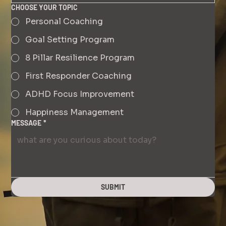
CHOOSE YOUR TOPIC
Personal Coaching
Goal Setting Program
8 Pillar Resilience Program
First Responder Coaching
ADHD Focus Improvement
Happiness Management
MESSAGE
*
SUBMIT