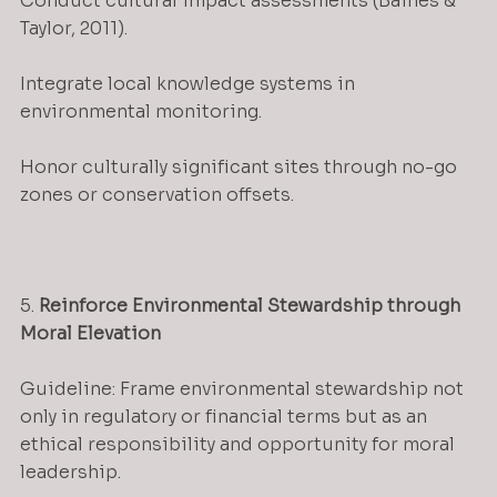
Conduct cultural impact assessments (Baines & 
Taylor, 2011).
Integrate local knowledge systems in 
environmental monitoring.
Honor culturally significant sites through no-go 
zones or conservation offsets.
5. 
Reinforce Environmental Stewardship through 
Moral Elevation
Guideline: Frame environmental stewardship not 
only in regulatory or financial terms but as an 
ethical responsibility and opportunity for moral 
leadership.