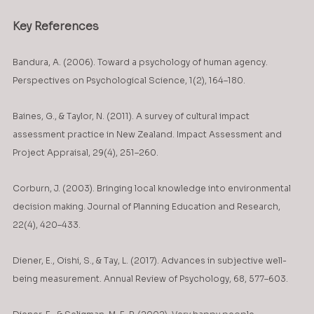
Key References
Bandura, A. (2006). Toward a psychology of human agency. 
Perspectives on Psychological Science, 1(2), 164–180.
Baines, G., & Taylor, N. (2011). A survey of cultural impact 
assessment practice in New Zealand. Impact Assessment and 
Project Appraisal, 29(4), 251–260.
Corburn, J. (2003). Bringing local knowledge into environmental 
decision making. Journal of Planning Education and Research, 
22(4), 420–433.
Diener, E., Oishi, S., & Tay, L. (2017). Advances in subjective well-
being measurement. Annual Review of Psychology, 68, 577–603.