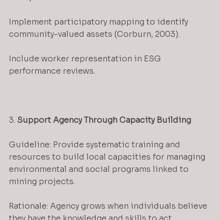
Implement participatory mapping to identify 
community-valued assets (Corburn, 2003).
Include worker representation in ESG 
performance reviews.
3. 
Support Agency Through Capacity Building
Guideline: Provide systematic training and 
resources to build local capacities for managing 
environmental and social programs linked to 
mining projects.
Rationale: Agency grows when individuals believe 
they have the knowledge and skills to act 