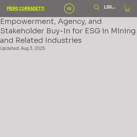
Aug 2, 2025
5 min read
LOG IN
PIERO CORRADETTI
Guidelines for Enhancing
Empowerment, Agency, and
Stakeholder Buy-In for ESG in Mining
and Related Industries
Updated:
Aug 3, 2025