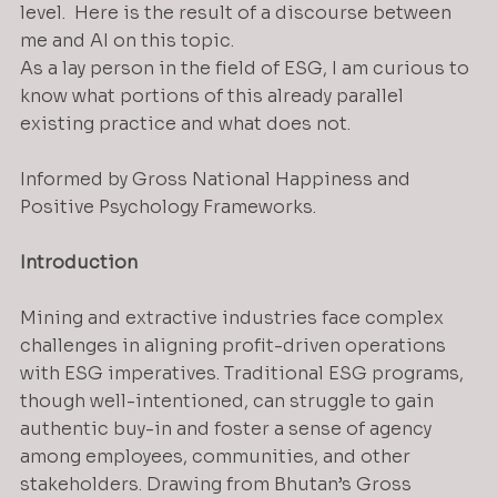
level.  Here is the result of a discourse between 
me and AI on this topic.
As a lay person in the field of ESG, I am curious to 
know what portions of this already parallel 
existing practice and what does not.
Informed by Gross National Happiness and 
Positive Psychology Frameworks.
Introduction
Mining and extractive industries face complex 
challenges in aligning profit-driven operations 
with ESG imperatives. Traditional ESG programs, 
though well-intentioned, can struggle to gain 
authentic buy-in and foster a sense of agency 
among employees, communities, and other 
stakeholders. Drawing from Bhutan’s Gross 