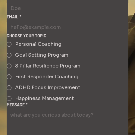
EMAIL
*
CHOOSE YOUR TOPIC
Personal Coaching
Goal Setting Program
8 Pillar Resilience Program
First Responder Coaching
ADHD Focus Improvement
Happiness Management
MESSAGE
*