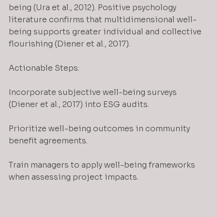
being (Ura et al., 2012). Positive psychology 
literature confirms that multidimensional well-
being supports greater individual and collective 
flourishing (Diener et al., 2017).
Actionable Steps:
Incorporate subjective well-being surveys 
(Diener et al., 2017) into ESG audits.
Prioritize well-being outcomes in community 
benefit agreements.
Train managers to apply well-being frameworks 
when assessing project impacts.