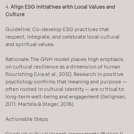
4. 
Align ESG Initiatives with Local Values and 
Culture
Guideline: Co-develop ESG practices that 
respect, integrate, and celebrate local cultural 
and spiritual values.
Rationale: The GNH model places high emphasis 
on cultural resilience as a dimension of human 
flourishing (Ura et al., 2012). Research in positive 
psychology confirms that meaning and purpose — 
often rooted in cultural identity — are critical to 
long-term well-being and engagement (Seligman, 
2011; Martela & Steger, 2016).
Actionable Steps: