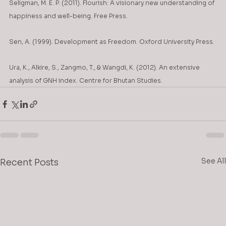
Seligman, M. E. P. (2011). Flourish: A visionary new understanding of 
happiness and well-being. Free Press.
Sen, A. (1999). Development as Freedom. Oxford University Press.
Ura, K., Alkire, S., Zangmo, T., & Wangdi, K. (2012). An extensive 
analysis of GNH index. Centre for Bhutan Studies.
See All
Recent Posts