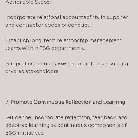
Actionable Steps:
Incorporate relational accountability in supplier 
and contractor codes of conduct.
Establish long-term relationship management 
teams within ESG departments.
Support community events to build trust among 
diverse stakeholders.
7. 
Promote Continuous Reflection and Learning
Guideline: Incorporate reflection, feedback, and 
adaptive learning as continuous components of 
ESG initiatives.