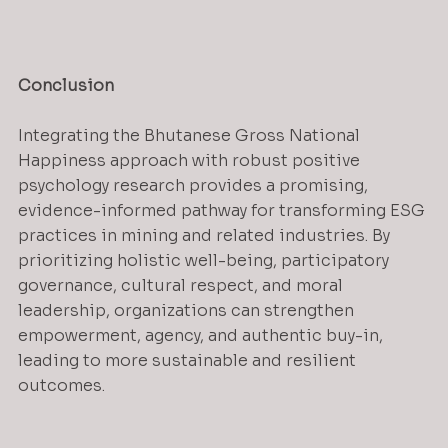
Conclusion
Integrating the Bhutanese Gross National 
Happiness approach with robust positive 
psychology research provides a promising, 
evidence-informed pathway for transforming ESG 
practices in mining and related industries. By 
prioritizing holistic well-being, participatory 
governance, cultural respect, and moral 
leadership, organizations can strengthen 
empowerment, agency, and authentic buy-in, 
leading to more sustainable and resilient 
outcomes.