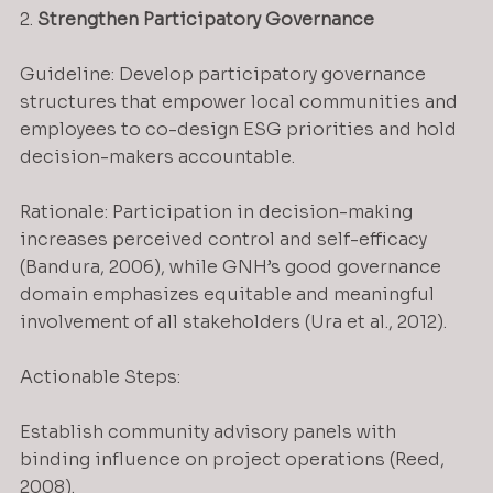
2. 
Strengthen Participatory Governance
Guideline: Develop participatory governance 
structures that empower local communities and 
employees to co-design ESG priorities and hold 
decision-makers accountable.
Rationale: Participation in decision-making 
increases perceived control and self-efficacy 
(Bandura, 2006), while GNH’s good governance 
domain emphasizes equitable and meaningful 
involvement of all stakeholders (Ura et al., 2012).
Actionable Steps:
Establish community advisory panels with 
binding influence on project operations (Reed, 
2008).