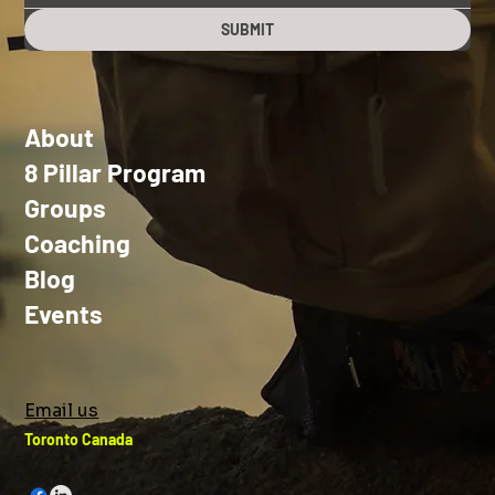
SUBMIT
About
8 Pillar Program
Groups
Coaching
Blog
Events
Email us
Toronto Canada