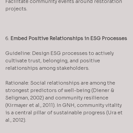
Facilitate community events around restoration 
projects.
6. 
Embed Positive Relationships in ESG Processes
Guideline: Design ESG processes to actively 
cultivate trust, belonging, and positive 
relationships among stakeholders.
Rationale: Social relationships are among the 
strongest predictors of well-being (Diener & 
Seligman, 2002) and community resilience 
(Kirmayer et al., 2011). In GNH, community vitality 
is a central pillar of sustainable progress (Ura et 
al., 2012).