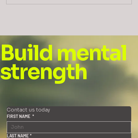
Can you ask the hard questions? In a
kind way?
Build mental
strength
Contact us today
FIRST NAME
*
LAST NAME
*