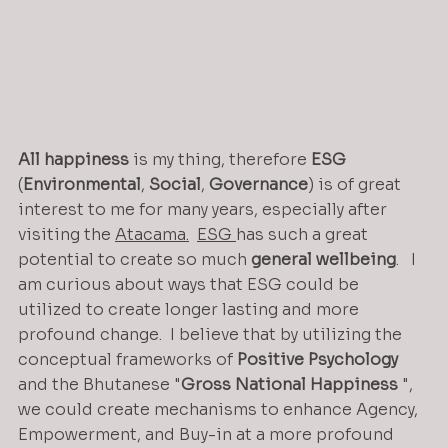
All
happiness
 is my thing, therefore 
ESG
(
Environmental
, 
Social
, 
Governance
) is of great 
interest to me for many years, especially after 
visiting the 
Atacama.
ESG 
has such a great 
potential to create so much 
general
wellbeing
.   I 
am curious about ways that ESG could be 
utilized to create longer lasting and more 
profound change.  I believe that by utilizing the 
conceptual frameworks of 
Positive
Psychology
and the Bhutanese "
Gross
National
Happiness
 ", 
we could create mechanisms to enhance Agency, 
Empowerment, and Buy-in at a more profound 