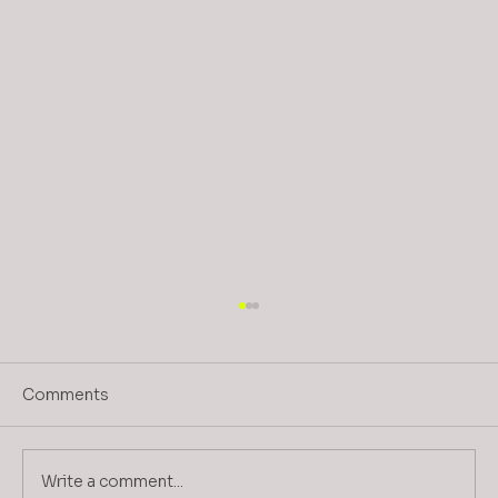
Comments
Write a comment...