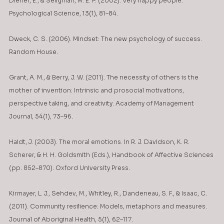
Diener, E., & Seligman, M. E. P. (2002). Very happy people. 
Psychological Science, 13(1), 81–84.
Dweck, C. S. (2006). Mindset: The new psychology of success. 
Random House.
Grant, A. M., & Berry, J. W. (2011). The necessity of others is the 
mother of invention: Intrinsic and prosocial motivations, 
perspective taking, and creativity. Academy of Management 
Journal, 54(1), 73–96.
Haidt, J. (2003). The moral emotions. In R. J. Davidson, K. R. 
Scherer, & H. H. Goldsmith (Eds.), Handbook of Affective Sciences 
(pp. 852–870). Oxford University Press.
Kirmayer, L. J., Sehdev, M., Whitley, R., Dandeneau, S. F., & Isaac, C. 
(2011). Community resilience: Models, metaphors and measures. 
Journal of Aboriginal Health, 5(1), 62–117.