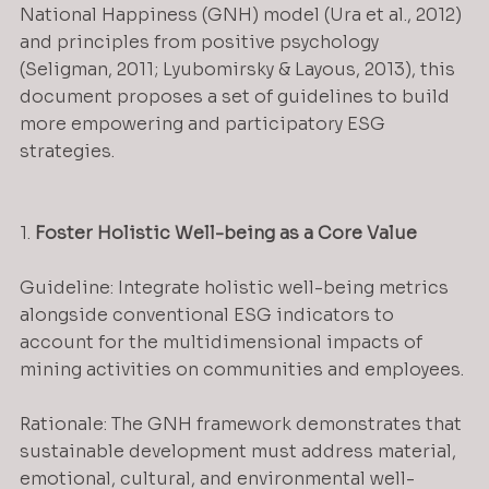
National Happiness (GNH) model (Ura et al., 2012) 
and principles from positive psychology 
(Seligman, 2011; Lyubomirsky & Layous, 2013), this 
document proposes a set of guidelines to build 
more empowering and participatory ESG 
strategies.
1. 
Foster Holistic Well-being as a Core Value
Guideline: Integrate holistic well-being metrics 
alongside conventional ESG indicators to 
account for the multidimensional impacts of 
mining activities on communities and employees.
Rationale: The GNH framework demonstrates that 
sustainable development must address material, 
emotional, cultural, and environmental well-