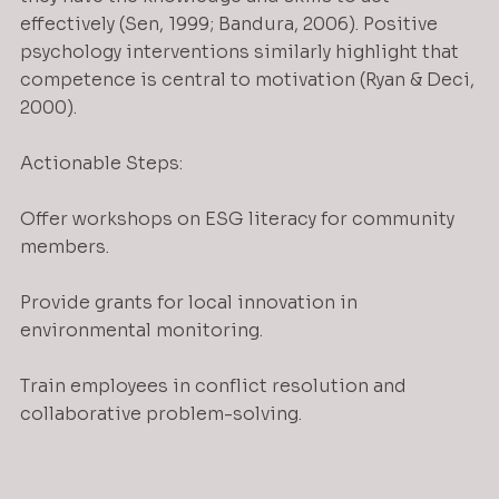
effectively (Sen, 1999; Bandura, 2006). Positive 
psychology interventions similarly highlight that 
competence is central to motivation (Ryan & Deci, 
2000).
Actionable Steps:
Offer workshops on ESG literacy for community 
members.
Provide grants for local innovation in 
environmental monitoring.
Train employees in conflict resolution and 
collaborative problem-solving.