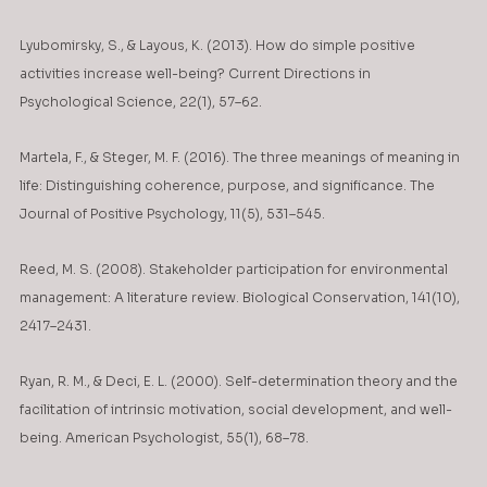
Lyubomirsky, S., & Layous, K. (2013). How do simple positive 
activities increase well-being? Current Directions in 
Psychological Science, 22(1), 57–62.
Martela, F., & Steger, M. F. (2016). The three meanings of meaning in 
life: Distinguishing coherence, purpose, and significance. The 
Journal of Positive Psychology, 11(5), 531–545.
Reed, M. S. (2008). Stakeholder participation for environmental 
management: A literature review. Biological Conservation, 141(10), 
2417–2431.
Ryan, R. M., & Deci, E. L. (2000). Self-determination theory and the 
facilitation of intrinsic motivation, social development, and well-
being. American Psychologist, 55(1), 68–78.