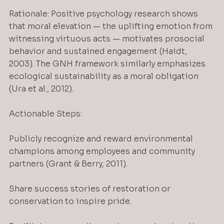
Rationale: Positive psychology research shows 
that moral elevation — the uplifting emotion from 
witnessing virtuous acts — motivates prosocial 
behavior and sustained engagement (Haidt, 
2003). The GNH framework similarly emphasizes 
ecological sustainability as a moral obligation 
(Ura et al., 2012).
Actionable Steps:
Publicly recognize and reward environmental 
champions among employees and community 
partners (Grant & Berry, 2011).
Share success stories of restoration or 
conservation to inspire pride.