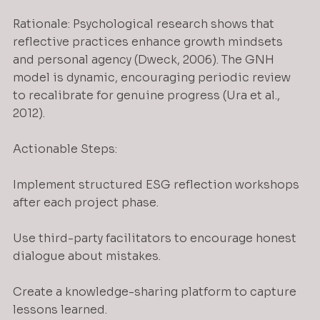
Rationale: Psychological research shows that 
reflective practices enhance growth mindsets 
and personal agency (Dweck, 2006). The GNH 
model is dynamic, encouraging periodic review 
to recalibrate for genuine progress (Ura et al., 
2012).
Actionable Steps:
Implement structured ESG reflection workshops 
after each project phase.
Use third-party facilitators to encourage honest 
dialogue about mistakes.
Create a knowledge-sharing platform to capture 
lessons learned.