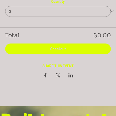
Quantity
Total
$0.00
Checkout
SHARE THIS EVENT