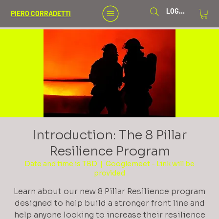
LOG IN
PIERO CORRADETTI
Introduction: The 8 Pillar
Resilience Program
Date and time is TBD
  |  
Googlemeet - Link will be
provided
Learn about our new 8 Pillar Resilience program
designed to help build a stronger front line and
help anyone looking to increase their resilience