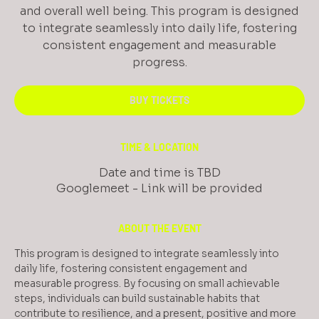
and overall well being. This program is designed
to integrate seamlessly into daily life, fostering
consistent engagement and measurable
progress.
BUY TICKETS
TIME & LOCATION
Date and time is TBD
Googlemeet - Link will be provided
ABOUT THE EVENT
This program is designed to integrate seamlessly into 
daily life, fostering consistent engagement and 
measurable progress. By focusing on small achievable 
steps, individuals can build sustainable habits that 
contribute to resilience, and a present, positive and more 