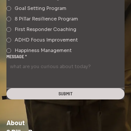
Goal Setting Program
8 Pillar Resilience Program
First Responder Coaching
ADHD Focus Improvement
Happiness Management
MESSAGE
*
SUBMIT
About