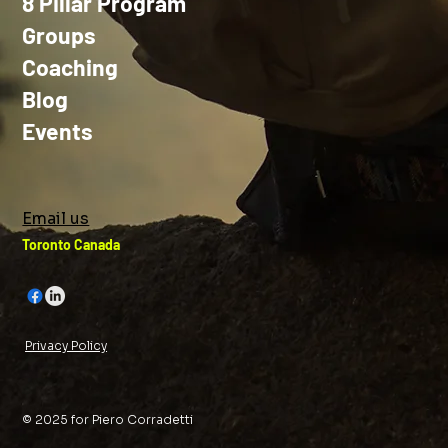
8 Pillar Program
Groups
Coaching
Blog
Events
Email us
Toronto Canada
Privacy Policy
© 2025 for Piero Corradetti