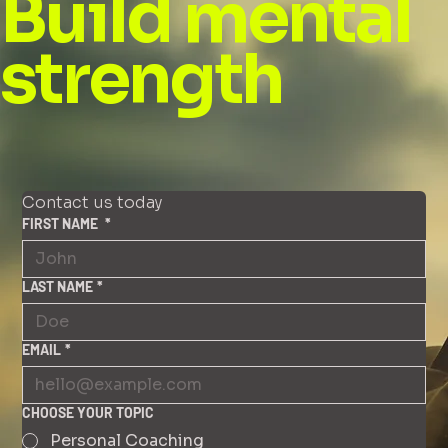
Build mental
strength
Contact us today
FIRST NAME
*
LAST NAME
*
EMAIL
*
CHOOSE YOUR TOPIC
Personal Coaching