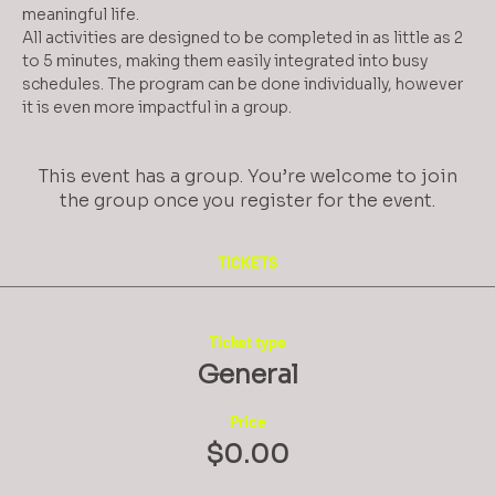
meaningful life.
All activities are designed to be completed in as little as 2 
to 5 minutes, making them easily integrated into busy 
schedules. The program can be done individually, however 
it is even more impactful in a group.
This event has a group. You’re welcome to join
the group once you register for the event.
TICKETS
Ticket type
General
Price
$0.00