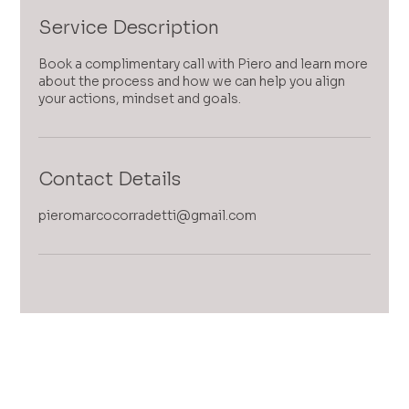
Service Description
Book a complimentary call with Piero and learn more
about the process and how we can help you align
your actions, mindset and goals.
Contact Details
pieromarcocorradetti@gmail.com