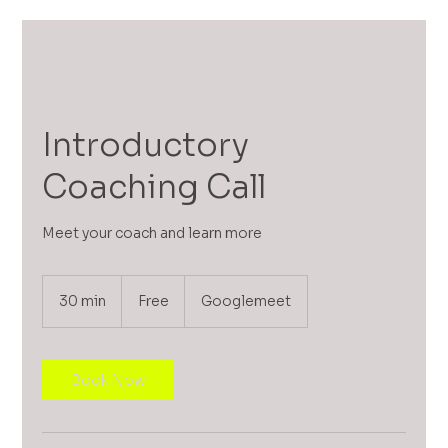
Introductory
Coaching Call
Meet your coach and learn more
Free
30 min
3
Free
Googlemeet
0
m
i
n
Book Now